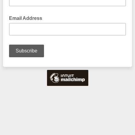
Email Address