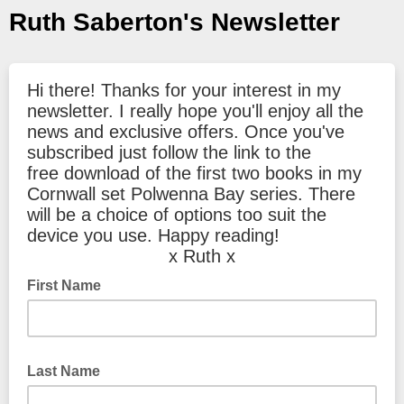
Ruth Saberton's Newsletter
Hi there! Thanks for your interest in my
newsletter. I really hope you'll enjoy all the
news and exclusive offers. Once you've
subscribed just follow the link to the
free download of the first two books in my
Cornwall set Polwenna Bay series. There
will be a choice of options too suit the
device you use. Happy reading!
x Ruth x
First Name
Last Name